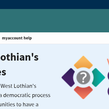
myaccount help
othian's
es
 West Lothian's
 a democratic process
ities to have a