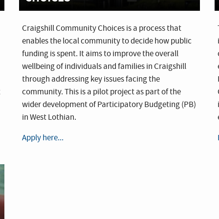
Craigshill Community Choices is a process that
enables the local community to decide how public
funding is spent. It aims to improve the overall
wellbeing of individuals and families in Craigshill
through addressing key issues facing the
t
community. This is a pilot project as part of the
wider development of Participatory Budgeting (PB)
in West Lothian.
Apply here...