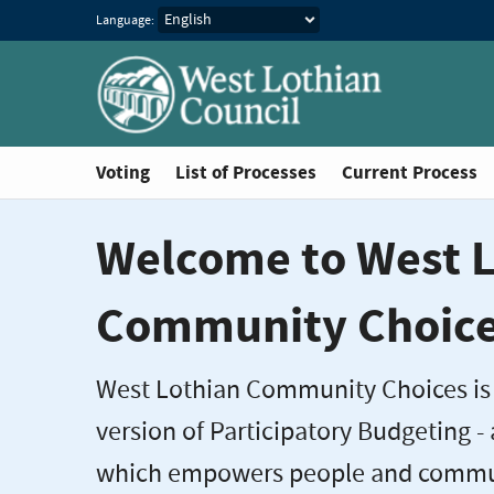
Language:
Voting
List of Processes
Current Process
Welcome to West L
Community Choic
West Lothian Community Choices is
version of Participatory Budgeting -
which empowers people and commun