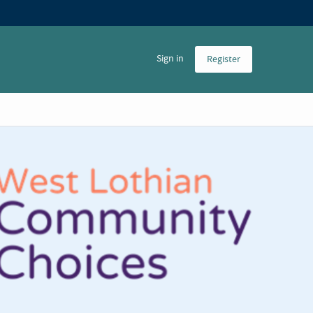
Sign in
Register