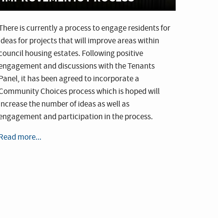
There is currently a process to engage residents for
ideas for projects that will improve areas within
council housing estates. Following positive
engagement and discussions with the Tenants
Panel, it has been agreed to incorporate a
Community Choices process which is hoped will
increase the number of ideas as well as
engagement and participation in the process.
Read more...