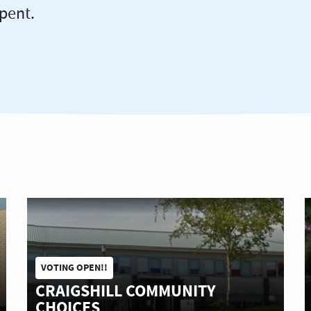
pent.
VOTING OPEN!!
CRAIGSHILL COMMUNITY
CHOICES