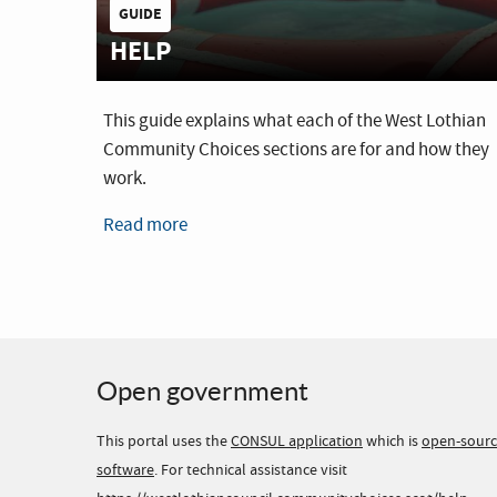
GUIDE
HELP
This guide explains what each of the West Lothian
Community Choices sections are for and how they
work.
Read more
Open government
This portal uses the
CONSUL application
which is
open-sour
software
. For technical assistance visit