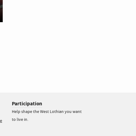
Participation
Help shape the West Lothian you want
to live in.
ce