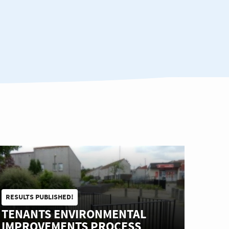
RESULTS PUBLISHED!
TENANTS ENVIRONMENTAL
IMPROVEMENTS PROCESS