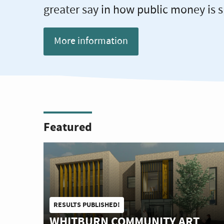
greater say in how public money is s
More information
Featured
RESULTS PUBLISHED!
WHITBURN COMMUNITY ART