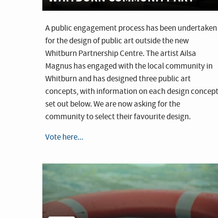
A public engagement process has been undertaken
for the design of public art outside the new
Whitburn Partnership Centre. The artist Ailsa
Magnus has engaged with the local community in
Whitburn and has designed three public art
concepts, with information on each design concep
set out below. We are now asking for the
community to select their favourite design.
Vote here...