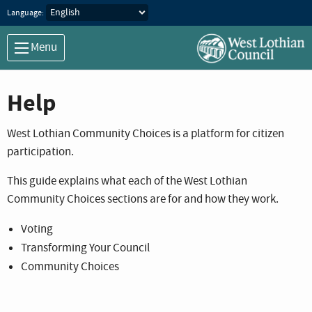
Language:
Menu
Help
West Lothian Community Choices is a platform for citizen
participation.
This guide explains what each of the West Lothian
Community Choices sections are for and how they work.
Voting
Transforming Your Council
Community Choices