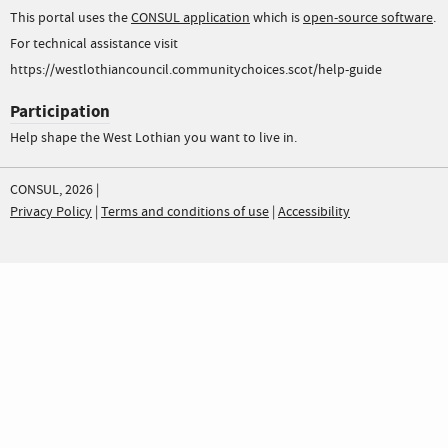
This portal uses the
CONSUL application
which is
open-source software
.
For technical assistance visit
https://westlothiancouncil.communitychoices.scot/help-guide
Participation
Help shape the West Lothian you want to live in.
CONSUL, 2026 |
Privacy Policy
|
Terms and conditions of use
|
Accessibility