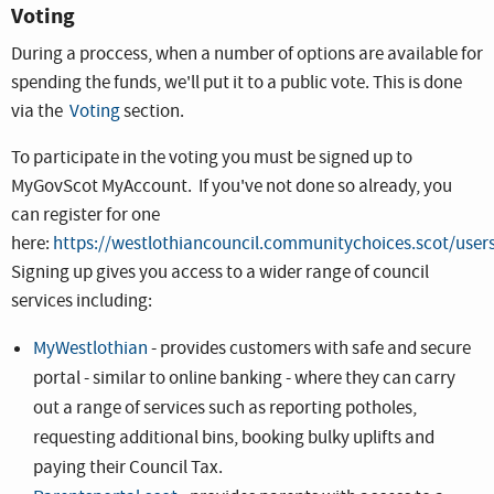
Voting
During a proccess, when a number of options are available for
spending the funds, we'll put it to a public vote. This is done
via the
Voting
section.
To participate in the voting you must be signed up to
MyGovScot MyAccount. If you've not done so already, you
can register for one
here:
https://westlothiancouncil.communitychoices.scot/user
Signing up gives you access to a wider range of council
services including:
MyWestlothian
- provides customers with safe and secure
portal - similar to online banking - where they can carry
out a range of services such as reporting potholes,
requesting additional bins, booking bulky uplifts and
paying their Council Tax.