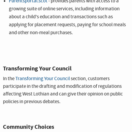
Parentsportal.scot
- provides parents with access to a
growing suite of online services, including information
about a child's education and transactions such as
applying for placement requests, paying for school meals
and other non-meal purchases.
Transforming Your Council
In the
Transforming Your Council
section, customers
participate in the drafting and modification of regulations
affecting West Lothian and can give their opinion on public
policies in previous debates.
Community Choices