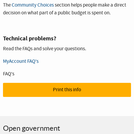
The
Community Choices
section helps people make a direct
decision on what part of a public budget is spent on.
Technical problems?
Read the FAQs and solve your questions.
MyAccount FAQ's
FAQ's
Print this info
Open government