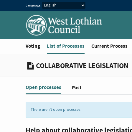
Language:
You are in
Voting
List of Processes
Current Process
COLLABORATIVE LEGISLATION
Open processes
Past
Filter:
There aren't open processes
Help about collaborative legislati