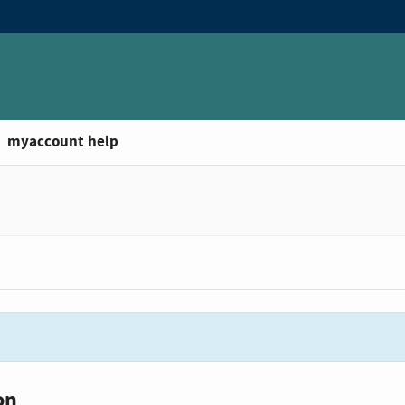
myaccount help
on