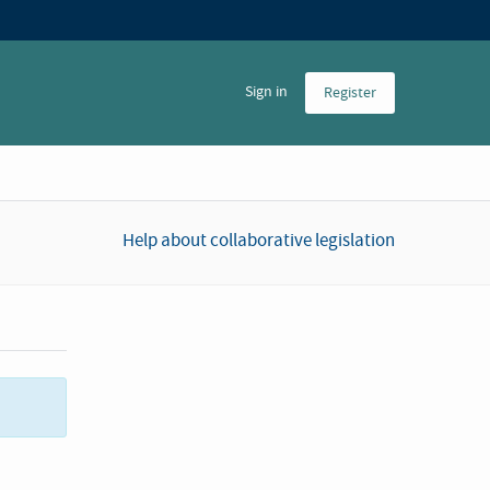
Sign in
Register
Help about collaborative legislation