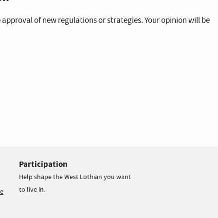
 approval of new regulations or strategies. Your opinion will be
Participation
Help shape the West Lothian you want
to live in.
ce