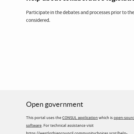
Participate in the debates and processes prior to the
considered.
Open government
This portal uses the
CONSUL application
which is
open-sour
software
. For technical assistance visit
https://westlothiancouncil.communitychoices.scot/help-