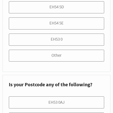
EH54 5D
EH54 5E
EH53 0
Other
Is your Postcode any of the following?
EH53 0AJ