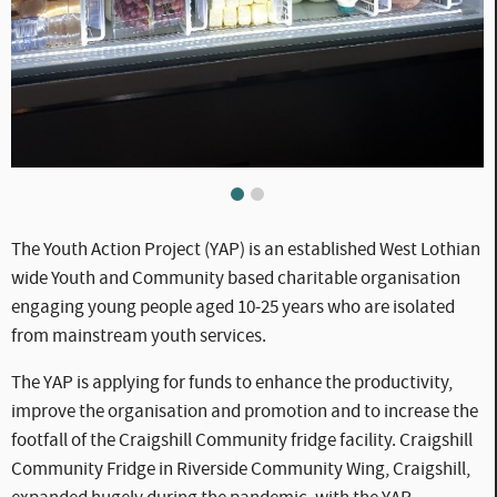
WLC_CC_-_YAP.jpg
WLC_CC_-_YAP2.jpg
The Youth Action Project (YAP) is an established West Lothian
wide Youth and Community based charitable organisation
engaging young people aged 10-25 years who are isolated
from mainstream youth services.
The YAP is applying for funds to enhance the productivity,
improve the organisation and promotion and to increase the
footfall of the Craigshill Community fridge facility. Craigshill
Community Fridge in Riverside Community Wing, Craigshill,