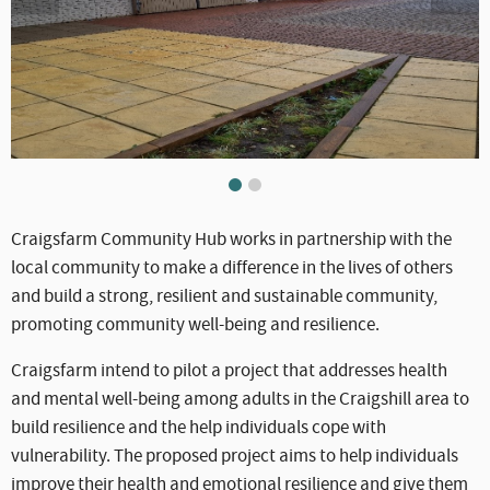
WLC_CC_-_Craigsfarm.jpg
WLC_CC_-_Craigsfarm2.jpg
Craigsfarm Community Hub works in partnership with the
local community to make a difference in the lives of others
and build a strong, resilient and sustainable community,
promoting community well-being and resilience.
Craigsfarm intend to pilot a project that addresses health
and mental well-being among adults in the Craigshill area to
build resilience and the help individuals cope with
vulnerability. The proposed project aims to help individuals
improve their health and emotional resilience and give them