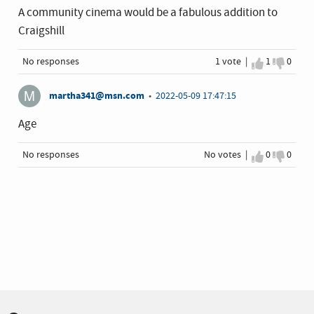
A community cinema would be a fabulous addition to
Craigshill
No responses
1 vote |
I agree
1
I disa
0
martha341@msn.com
•
2022-05-09 17:47:15
Age
No responses
No votes |
I agree
0
I disa
0