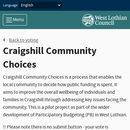
Language:
Menu
Back to voting
Craigshill Community
Choices
Craigshill Community Choices is a process that enables the
local community to decide how public funding is spent. It
aims to improve the overall wellbeing of individuals and
families in Craigshill through addressing key issues facing the
community. This is a pilot project as part of the wider
development of Participatory Budgeting (PB) in West Lothian.
!! Please note there is no submit button - your vote is