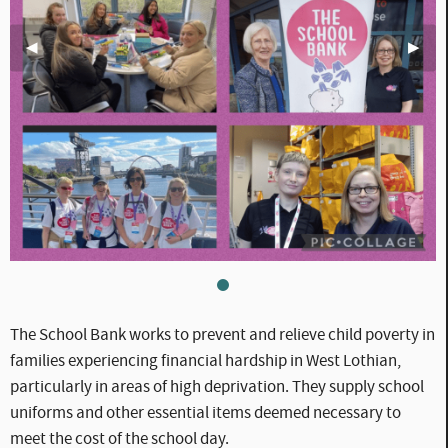
Previous Slide
◀︎
Next S
▶︎
WLC_CC_-_School_Bank_(1).p
The School Bank works to prevent and relieve child poverty in
families experiencing financial hardship in West Lothian,
particularly in areas of high deprivation. They supply school
uniforms and other essential items deemed necessary to
meet the cost of the school day.