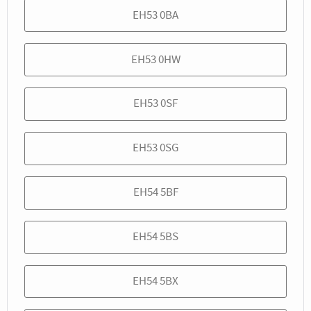
EH53 0BA
EH53 0HW
EH53 0SF
EH53 0SG
EH54 5BF
EH54 5BS
EH54 5BX