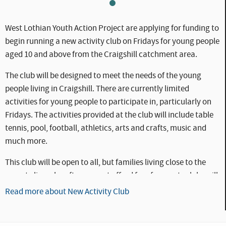
WLC_CC_-_YAP1-1.jpg
West Lothian Youth Action Project are applying for funding to
begin running a new activity club on Fridays for young people
aged 10 and above from the Craigshill catchment area.
The club will be designed to meet the needs of the young
people living in Craigshill. There are currently limited
activities for young people to participate in, particularly on
Fridays. The activities provided at the club will include table
tennis, pool, football, athletics, arts and crafts, music and
much more.
This club will be open to all, but families living close to the
poverty line who often cannot afford fees for sports clubs will
be targeted to ensure that all of the young people in the
Read more about New Activity Club
Craigshill catchment area have the opportunity to
participate in these activities.