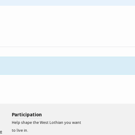
Participation
Help shape the West Lothian you want
to live in.
ce