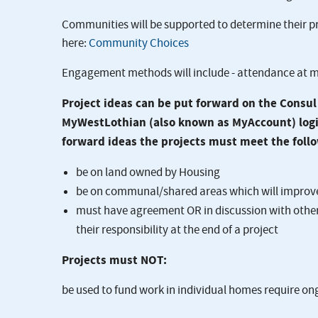
Communities will be supported to determine their pr
here:
Community Choices
Engagement methods will include - attendance at m
Project ideas can be put forward on the Consu
MyWestLothian (also known as MyAccount) login,
forward ideas the projects must meet the follo
be on land owned by Housing
be on communal/shared areas which will improve 
must have agreement OR in discussion with other 
their responsibility at the end of a project
Projects must NOT:
be used to fund work in individual homes require o