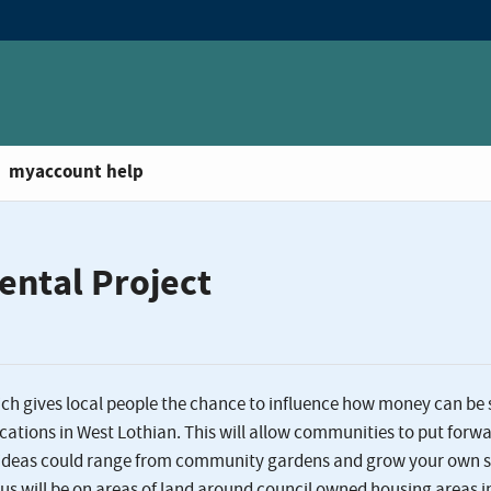
myaccount help
ental Project
ch gives local people the chance to influence how money can be 
tions in West Lothian. This will allow communities to put forw
le ideas could range from community gardens and grow your own 
cus will be on areas of land around council owned housing areas i