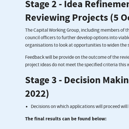
Stage 2 - Idea Refineme
Reviewing Projects (5 
The Capital Working Group, including members of the
council officers to further develop options into viab
organisations to look at opportunities to widen the 
Feedback will be provide on the outcome of the revi
project ideas do not meet the specified criteria this
Stage 3 - Decision Maki
2022)
Decisions on which applications will proceed wil
The final results can be found below: