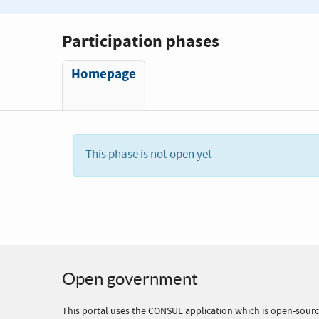
Participation phases
Homepage
This phase is not open yet
Open government
This portal uses the
CONSUL application
which is
open-sour