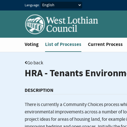
Language:
You are in
Voting
List of Processes
Current Process
Go back
HRA - Tenants Environm
DESCRIPTION
There is currently a Community Choices process whi
environmental improvements across a number of loca
project ideas for areas of housing land, for examp
improving hedging and open spaces. Initially the fo