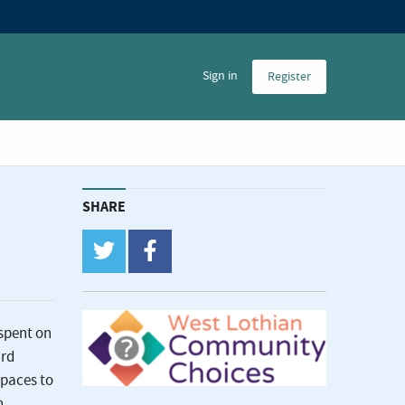
Sign in
Register
SHARE
twitter
facebook
spent on
ard
spaces to
n