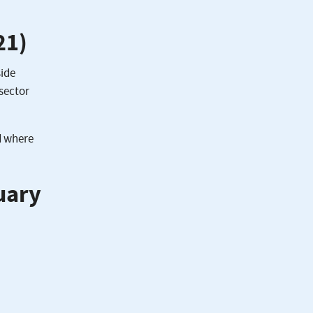
21)
side
 sector
d where
uary