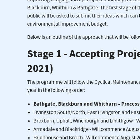
Blackburn, Whitburn & Bathgate. The first stage of 
public will be asked to submit their ideas which can 
environmental improvement budget.
Below is an outline of the approach that will be foll
Stage 1 - Accepting Pro
2021)
The programme will follow the Cyclical Maintenance
year in the following order:
Bathgate, Blackburn and Whitburn - Process 
Livingston South/North, East Livingston and Eas
Broxburn, Uphall, Winchburgh and Linlithgow - 
Armadale and Blackridge - Will commence Augus
Fauldhouse and Breich - Will commence August 2