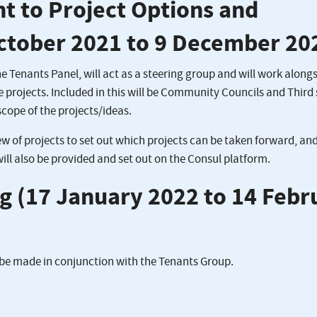
nt to Project Options and
October 2021 to 9 December 20
 Tenants Panel, will act as a steering group and will work along
le projects. Included in this will be Community Councils and Third
scope of the projects/ideas.
ew of projects to set out which projects can be taken forward, an
 will also be provided and set out on the Consul platform.
ng (17 January 2022 to 14 Febr
l be made in conjunction with the Tenants Group.