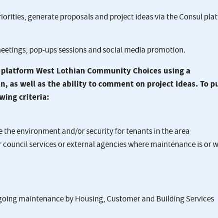
iorities, generate proposals and project ideas via the Consul pla
eetings, pop-ups sessions and social media promotion.
l platform West Lothian Community Choices using a
 as well as the ability to comment on project ideas. To p
wing criteria:
the environment and/or security for tenants in the area
council services or external agencies where maintenance is or wi
ngoing maintenance by Housing, Customer and Building Services