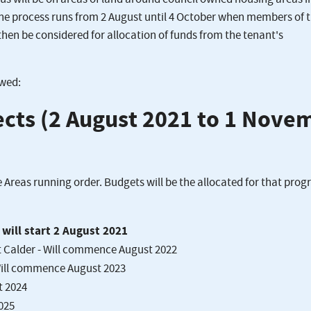
the process runs from 2 August until 4 October when members of 
then be considered for allocation of funds from the tenant's
owed:
jects (2 August 2021 to 1 Nove
 Areas running order. Budgets will be the allocated for that pr
will start 2 August 2021
t Calder - Will commence August 2022
Will commence August 2023
t 2024
025